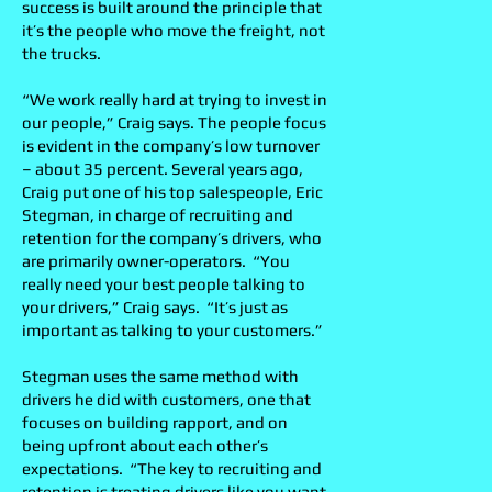
success is built around the principle that
it’s the people who move the freight, not
the trucks.
“We work really hard at trying to invest in
our people,” Craig says. The people focus
is evident in the company’s low turnover
– about 35 percent. Several years ago,
Craig put one of his top salespeople, Eric
Stegman, in charge of recruiting and
retention for the company’s drivers, who
are primarily owner-operators. “You
really need your best people talking to
your drivers,” Craig says. “It’s just as
important as talking to your customers.”
Stegman uses the same method with
drivers he did with customers, one that
focuses on building rapport, and on
being upfront about each other’s
expectations. “The key to recruiting and
retention is treating drivers like you want