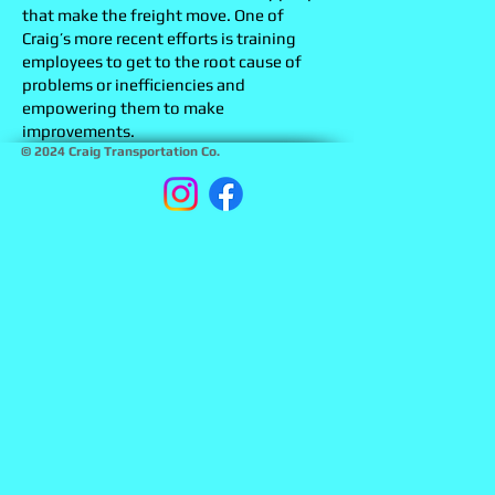
that make the freight move. One of
Craig’s more recent efforts is training
employees to get to the root cause of
problems or inefficiencies and
empowering them to make
improvements.
© 2024 Craig Transportation Co.