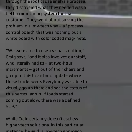
through the root cause analysis process,
they discovered what they needed was a
better monitoring system for that
customer. They went about solving the
problem in a low-tech way – a “process
control board” that was nothing but a
white board with color coded mag- nets.
“We were able to use a visual solution,”
Craig says, “and it also involves our staff,
who literally had to – at two-hour
increments – get out of their chairs and
go up to this board and update where
these trucks were. Everybody was able to
visually go up there and see the status of
this particular run. If loads started
coming out slow, there was a defined
SOP.”
While Craig certainly doesn’t eschew
higher-tech solutions, in this particular
instance, he said, a low-tech approach