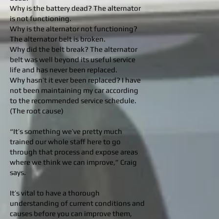
Why is the battery dead? The alternator
is not functioning.
Why is the alternator not functioning?
The alternator belt is broken.
Why did the belt break? The alternator
belt was well beyond its useful service
life and has never been replaced.
Why hasn’t it ever been replaced? I have
not been maintaining my car according
to the recommended service schedule.
(The root cause)
“It’s something we’ve pretty much
trained our whole staff here to go
through that process and expose areas
where we think we can improve,” Craig
says.
It’s vital to have a thorough
understanding of current conditions and
causes before you can improve them,