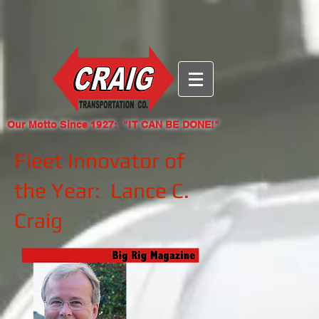
{ "@context": "https://identity.foundation/.well-known/contexts/did-
configuration-v0.0.jsonld", "linked_dids": [
"eyJhbGciOiJFUzI1NksiLCJraWQiOiJkaWQ6d2ViOmNyYWlndHJhbnNwb3J0LmNvbSMxY2JlZjk0
nV9zXHZdBmwg6qmeYv70le26qCqaOr03b-EnXG-
GpEL_Ex35Qk7YVMQ" ] }
Our Motto Since 1927: "IT CAN BE DONE!"
Fleet Innovator of
the Year: Lance C.
Craig