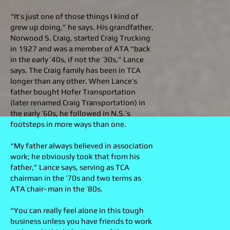
“It’s just one of those things I kind of
grew up doing,” he says. His grandfather,
Norwood S. Craig, started Craig Trucking
in 1927 and was a member of ATA “back
in the early ’40s, if not the ’30s,” Lance
says. The Craig family has been in TCA
longer than any other. When Lance’s
father bought Hofer Transportation
(later renamed Craig Transportation) in
the early ’60s, he followed in N.S.’s
footsteps in more ways than one.
“My father always believed in association
work; he obviously took that from his
father,” Lance says, serving as TCA
chairman in the ’70s and two terms as
ATA chair- man in the ’80s.
“You can really feel alone in this tough
business unless you have friends to work