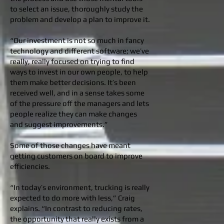
to select an issue, thoroughly study the
problem and develop a plan to improve it.
“Our investment is not so much in fancy
technology and different software; we’ve
really, really focused on trying to find
ways to invest in our own people, to help
them make better decisions. It’s been
received well, and in a sense takes some
of the pressure off the managers and lets
people realize they can make changes
and suggest improvements.”
Some of those changes have meant
getting customers on board to improve
efficiencies.
“In today’s environment, trucking is really
expected to do more with less,” Craig
explains. “In contrast to reducing rates,
the opportunity that really exists from a