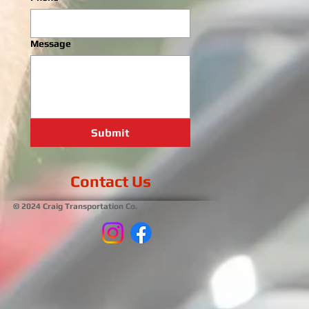
Message
Submit
Contact Us
© 2024 Craig Transportation Co.