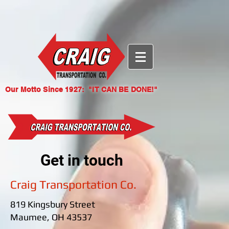
{ "@context": "https://identity.foundation/.well-known/contexts/did-
configuration-v0.0.jsonld", "linked_dids": [
"eyJhbGciOiJFUzI1NksiLCJraWQiOiJkaWQ6d2ViOmNyYWlndHJhbnNwb3J0LmNvbSMxY2JlZjk0
nV9zXHZdBmwg6qmeYv70le26qCqaOr03b-EnXG-
GpEL_Ex35Qk7YVMQ" ] }
Our Motto Since 1927: "IT CAN BE DONE!"
Get in touch
Craig Transportation Co.
819 Kingsbury Street
Maumee, OH 43537