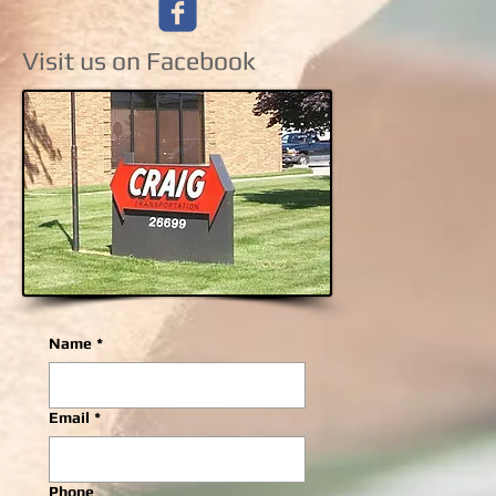
Visit us on Facebook
Name
*
Email
*
Phone