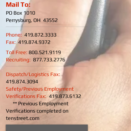
Mail To:
PO Box 1010
Perrysburg, OH 43552
Phone:
419.872.3333
Fax:
419.874.9372
Toll Free:
800.521.9119
Recruiting:
877.733.2776
Dispatch/Logistics Fax:
419.874.3094
Safety/Previous Employment
Verifications Fax:
419.873.6132
** Previous Employment
Verifications completed on
tenstreet.com